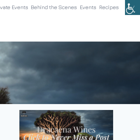
ivate Events
Behind the Scenes
Events
Recipes