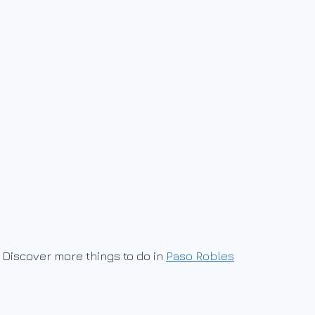
Discover more things to do in
Paso Robles