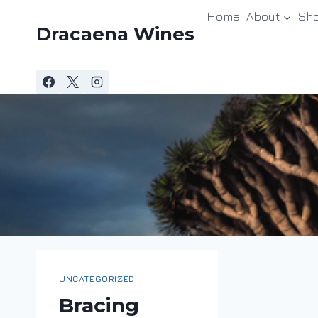
Skip
Home
About
Sh
to
Dracaena Wines
content
UNCATEGORIZED
Bracing