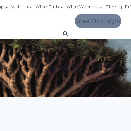
op
Visit Us
Wine Club
Wine Weimies
Charity
Pr
Wine Club Login
snooth