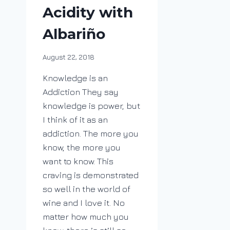
Acidity with
Albariño
By
August 22, 2018
DracaenaWines
Knowledge is an
Addiction They say
knowledge is power, but
I think of it as an
addiction. The more you
know, the more you
want to know. This
craving is demonstrated
so well in the world of
wine and I love it. No
matter how much you