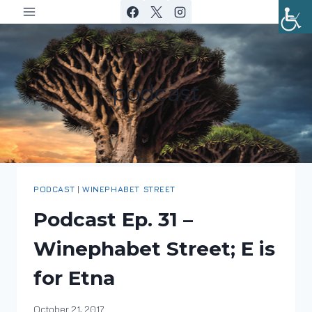
Skip
to
content
podcast
PODCAST
|
WINEPHABET STREET
Podcast Ep. 31 –
Winephabet Street; E is
for Etna
By
October 21, 2017