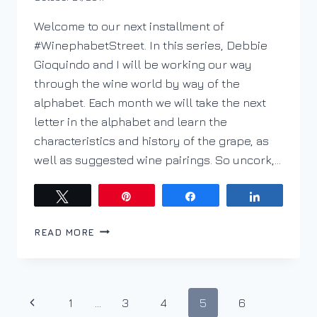
DracaenaWines
Welcome to our next installment of
#WinephabetStreet. In this series, Debbie
Gioquindo and I will be working our way
through the wine world by way of the
alphabet. Each month we will take the next
letter in the alphabet and learn the
characteristics and history of the grape, as
well as suggested wine pairings. So uncork,…
Tweet
Pin
Share
Share
PODCAST
READ MORE
EP.
31
–
WINEPHABET
Page
Previous
1
…
3
4
5
6
STREET;