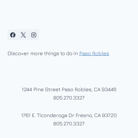
Discover more things to do in
Paso Robles
1244 Pine Street Paso Robles, CA 93446
805.270.3327
1761 E. Ticonderoga Dr Fresno, CA 93720
805.270.3327