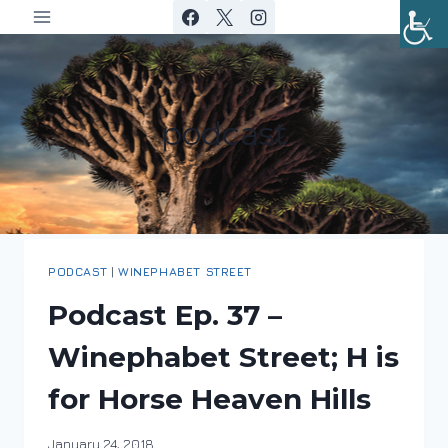
Skip
to
content
podcast
PODCAST
|
WINEPHABET STREET
Podcast Ep. 37 –
Winephabet Street; H is
for Horse Heaven Hills
By
January 24, 2018