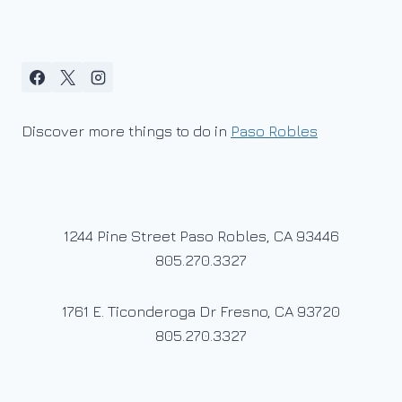
Discover more things to do in
Paso Robles
1244 Pine Street Paso Robles, CA 93446
805.270.3327
1761 E. Ticonderoga Dr Fresno, CA 93720
805.270.3327