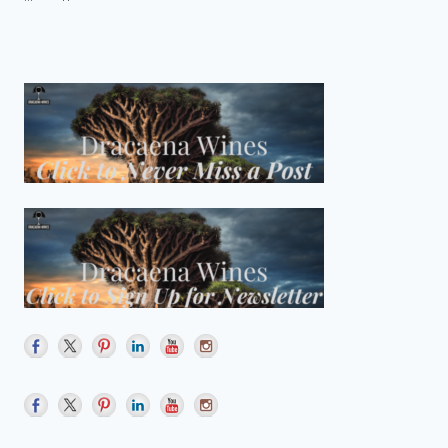
FOR
Page
HORSE
HEAVEN
HILLS