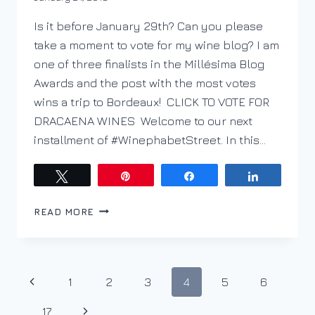
DracaenaWines
Is it before January 29th? Can you please
take a moment to vote for my wine blog? I am
one of three finalists in the Millésima Blog
Awards and the post with the most votes
wins a trip to Bordeaux! CLICK TO VOTE FOR
DRACAENA WINES Welcome to our next
installment of #WinephabetStreet. In this…
Tweet
Pin
Share
Share
PODCAST
READ MORE
EP.
37
–
WINEPHABET
Page
Previous
1
2
3
4
5
6
STREET;
H
navigation
Page
Next
…
17
IS