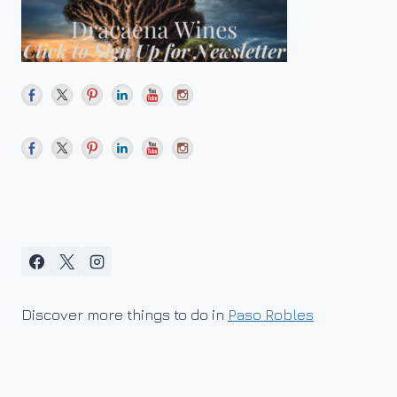
Discover more things to do in
Paso Robles