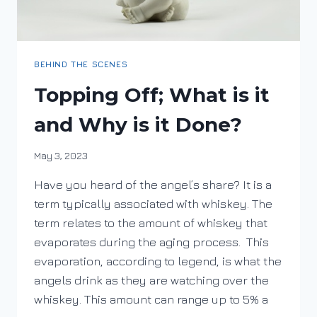
BEHIND THE SCENES
Topping Off; What is it
and Why is it Done?
By
May 3, 2023
DracaenaWines
Have you heard of the angel’s share? It is a
term typically associated with whiskey. The
term relates to the amount of whiskey that
evaporates during the aging process. This
evaporation, according to legend, is what the
angels drink as they are watching over the
whiskey. This amount can range up to 5% a