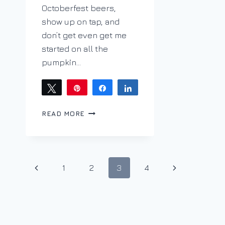
Octoberfest beers,
show up on tap, and
don’t get even get me
started on all the
pumpkin…
Tweet
Pin
Share
Share
HELLO,
READ MORE
CAN
YOU
#MERLOTME?
#WINEPW
Page
Previous
Next
1
2
3
4
navigation
Page
Page