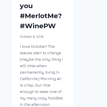
you
#MerlotMe?
#WinePW
By
October 8, 2016
DracaenaWines
I love October! The
leaves start to change
(maybe the only thing I
will miss when
permanently living in
California.) Morning air
is crisp, but nice
enough to wear one of
my many cozy hoodies
in the afternoon.