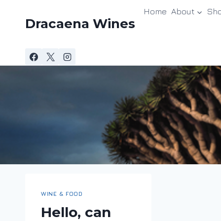
Skip
Home
About
Sh
to
Dracaena Wines
content
WINE & FOOD
Hello, can