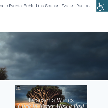
ivate Events
Behind the Scenes
Events
Recipes