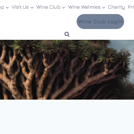
op
Visit Us
Wine Club
Wine Weimies
Charity
Pr
Wine Club Login
#merlotme