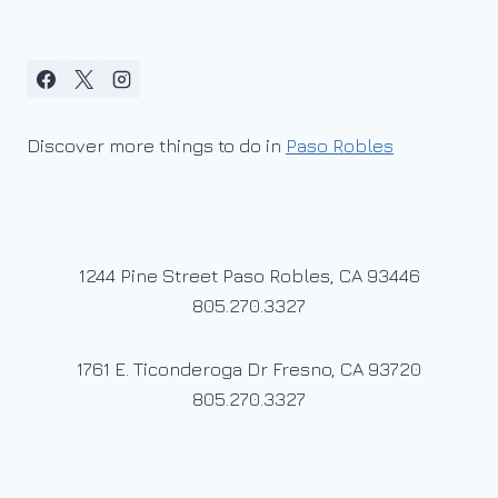
Discover more things to do in
Paso Robles
1244 Pine Street Paso Robles, CA 93446
805.270.3327
1761 E. Ticonderoga Dr Fresno, CA 93720
805.270.3327