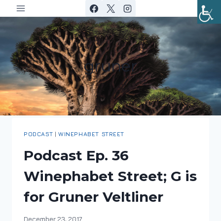
Skip
to
content
gruner
PODCAST
|
WINEPHABET STREET
Podcast Ep. 36
Winephabet Street; G is
for Gruner Veltliner
By
December 23, 2017