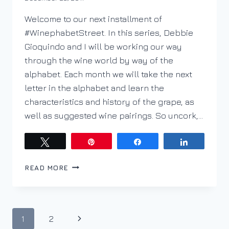
DracaenaWines
Welcome to our next installment of
#WinephabetStreet. In this series, Debbie
Gioquindo and I will be working our way
through the wine world by way of the
alphabet. Each month we will take the next
letter in the alphabet and learn the
characteristics and history of the grape, as
well as suggested wine pairings. So uncork,…
Tweet
Pin
Share
Share
PODCAST
READ MORE
EP.
36
WINEPHABET
STREET;
Page
Next
1
2
G