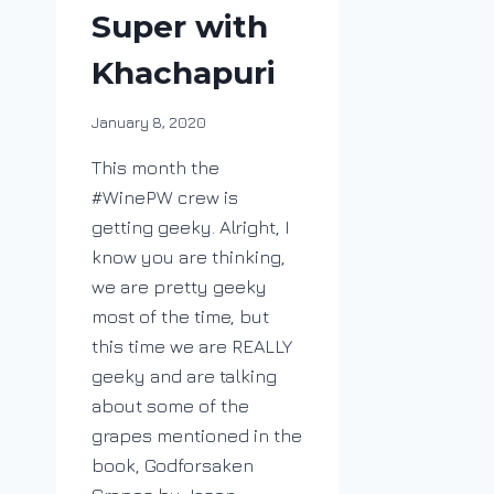
Super with
Khachapuri
By
January 8, 2020
DracaenaWines
This month the
#WinePW crew is
getting geeky. Alright, I
know you are thinking,
we are pretty geeky
most of the time, but
this time we are REALLY
geeky and are talking
about some of the
grapes mentioned in the
book, Godforsaken