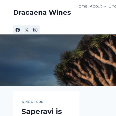
Skip
Home
About
Sh
to
Dracaena Wines
content
WINE & FOOD
Saperavi is