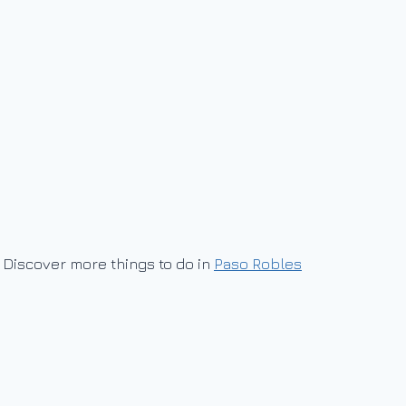
Discover more things to do in
Paso Robles