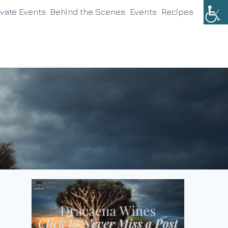
ivate Events
Behind the Scenes
Events
Recipes