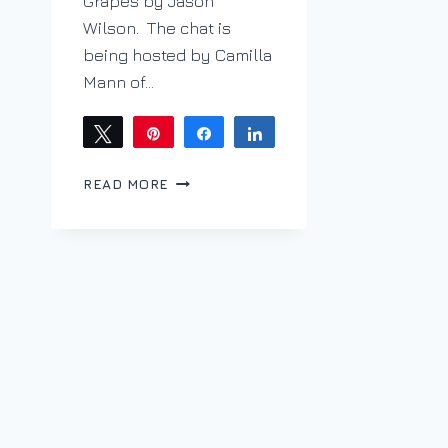
Grapes by Jason
Wilson. The chat is
being hosted by Camilla
Mann of…
Tweet
Pin
Share
Share
SAPERAVI
READ MORE
IS
SUPER
WITH
KHACHAPURI