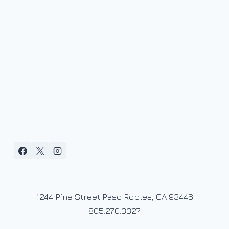
1244 Pine Street Paso Robles, CA 93446
805.270.3327