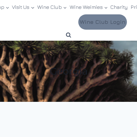
op
Visit Us
Wine Club
Wine Weimies
Charity
Pr
Wine Club Login
Georgia