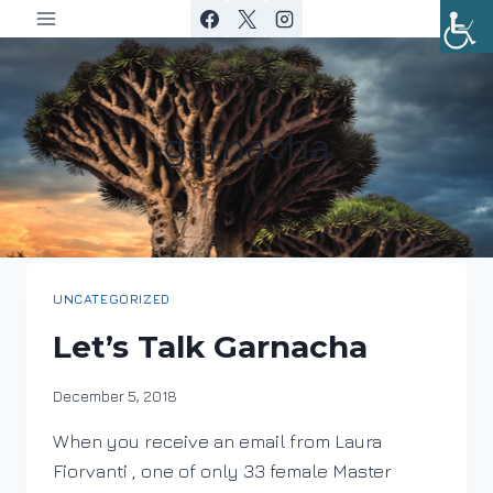
Skip
to
content
garnacha
UNCATEGORIZED
Let’s Talk Garnacha
By
December 5, 2018
DracaenaWines
When you receive an email from Laura
Fiorvanti , one of only 33 female Master