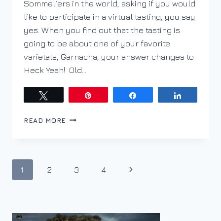
Sommeliers in the world, asking if you would
like to participate in a virtual tasting, you say
yes. When you find out that the tasting is
going to be about one of your favorite
varietals, Garnacha, your answer changes to
Heck Yeah! Old…
Tweet
Pin
Share
Share
LET’S
READ MORE
TALK
GARNACHA
Page
Next
1
2
3
4
navigation
Page