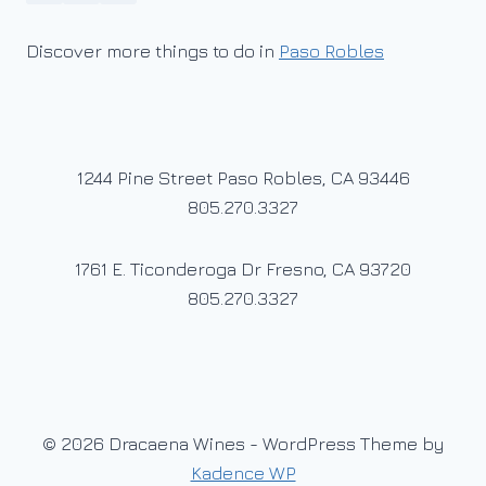
Discover more things to do in
Paso Robles
1244 Pine Street Paso Robles, CA 93446
805.270.3327
1761 E. Ticonderoga Dr Fresno, CA 93720
805.270.3327
© 2026 Dracaena Wines - WordPress Theme by
Kadence WP