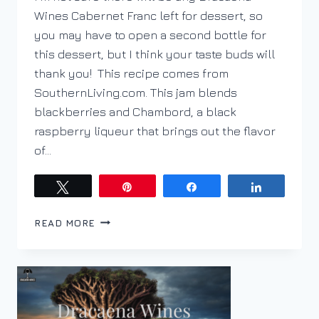
Wines Cabernet Franc left for dessert, so
you may have to open a second bottle for
this dessert, but I think your taste buds will
thank you! This recipe comes from
SouthernLiving.com. This jam blends
blackberries and Chambord, a black
raspberry liqueur that brings out the flavor
of…
Tweet
Pin
Share
Share
BLACKBERRY
READ MORE
CHAMBORD
JAM