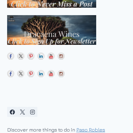
Discover more things to do in
Paso Robles