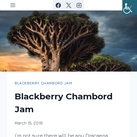
Skip
to
content
dessert
BLACKBERRY CHAMBORD JAM
Blackberry Chambord
Jam
By
March 15, 2016
DracaenaWines
I’m not sure there will be any Dracaena