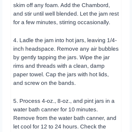
skim off any foam. Add the Chambord,
and stir until well blended. Let the jam rest
for a few minutes, stirring occasionally.
4. Ladle the jam into hot jars, leaving 1/4-
inch headspace. Remove any air bubbles
by gently tapping the jars. Wipe the jar
rims and threads with a clean, damp
paper towel. Cap the jars with hot lids,
and screw on the bands.
5. Process 4-oz., 8-oz., and pint jars in a
water bath canner for 10 minutes.
Remove from the water bath canner, and
let cool for 12 to 24 hours. Check the