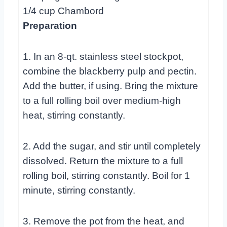
1/4 cup Chambord
Preparation
1. In an 8-qt. stainless steel stockpot,
combine the blackberry pulp and pectin.
Add the butter, if using. Bring the mixture
to a full rolling boil over medium-high
heat, stirring constantly.
2. Add the sugar, and stir until completely
dissolved. Return the mixture to a full
rolling boil, stirring constantly. Boil for 1
minute, stirring constantly.
3. Remove the pot from the heat, and