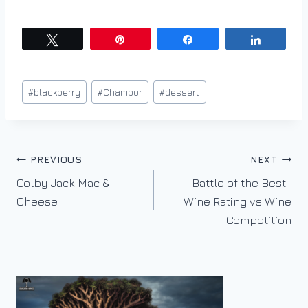
Tweet
Pin
Share
Share
Post
#
blackberry
#
Chambor
#
dessert
Tags:
Post
PREVIOUS
NEXT
Colby Jack Mac &
Battle of the Best-
navigation
Cheese
Wine Rating vs Wine
Competition