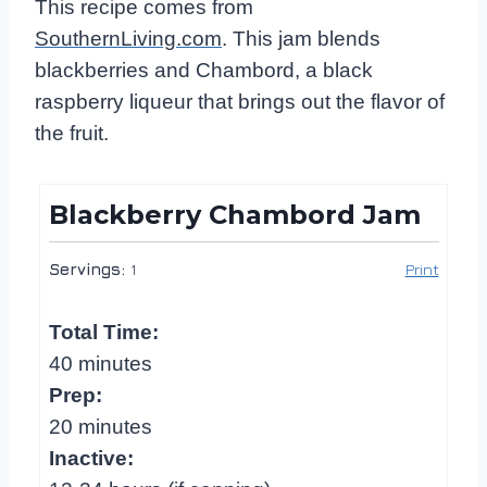
This recipe comes from
SouthernLiving.com
. This jam blends
blackberries and Chambord, a black
raspberry liqueur that brings out the flavor of
the fruit.
Blackberry Chambord Jam
Servings:
1
Print
Total Time:
40 minutes
Prep:
20 minutes
Inactive: