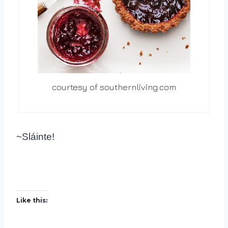
courtesy of southernliving.com
~Sláinte!
Like this: