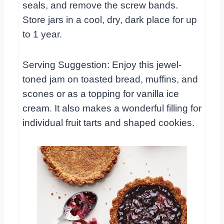
seals, and remove the screw bands.
Store jars in a cool, dry, dark place for up
to 1 year.
Serving Suggestion: Enjoy this jewel-
toned jam on toasted bread, muffins, and
scones or as a topping for vanilla ice
cream. It also makes a wonderful filling for
individual fruit tarts and shaped cookies.