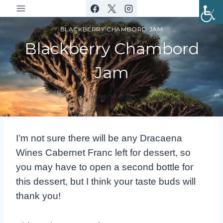
Skip
to
BLACKBERRY CHAMBORD JAM
content
Blackberry Chambord
Jam
March 15, 2016
By
DracaenaWines
I’m not sure there will be any Dracaena
Wines Cabernet Franc left for dessert, so
you may have to open a second bottle for
this dessert, but I think your taste buds will
thank you!