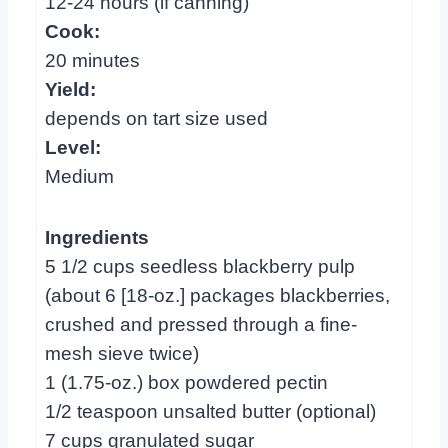
12-24 hours (if canning)
Cook:
20 minutes
Yield:
depends on tart size used
Level:
Medium
Ingredients
5 1/2 cups seedless blackberry pulp
(about 6 [18-oz.] packages blackberries,
crushed and pressed through a fine-
mesh sieve twice)
1 (1.75-oz.) box powdered pectin
1/2 teaspoon unsalted butter (optional)
7 cups granulated sugar