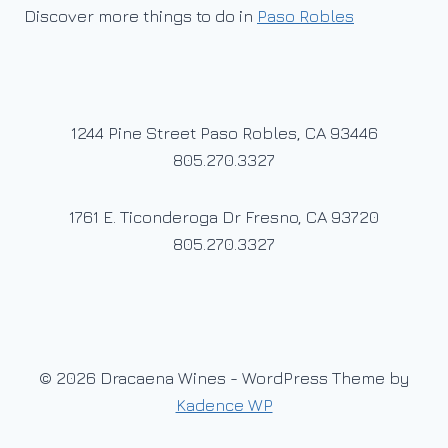
Discover more things to do in
Paso Robles
1244 Pine Street Paso Robles, CA 93446
805.270.3327
1761 E. Ticonderoga Dr Fresno, CA 93720
805.270.3327
© 2026 Dracaena Wines - WordPress Theme by
Kadence WP