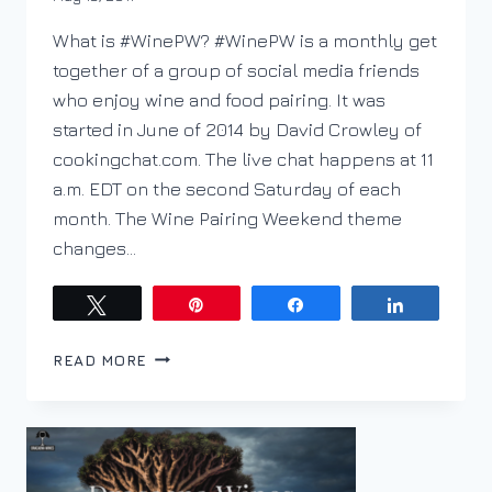
DracaenaWines
What is #WinePW? #WinePW is a monthly get
together of a group of social media friends
who enjoy wine and food pairing. It was
started in June of 2014 by David Crowley of
cookingchat.com. The live chat happens at 11
a.m. EDT on the second Saturday of each
month. The Wine Pairing Weekend theme
changes…
Tweet
Pin
Share
Share
WHEN
READ MORE
YOU
DON’T
WANT
A
TYPICAL