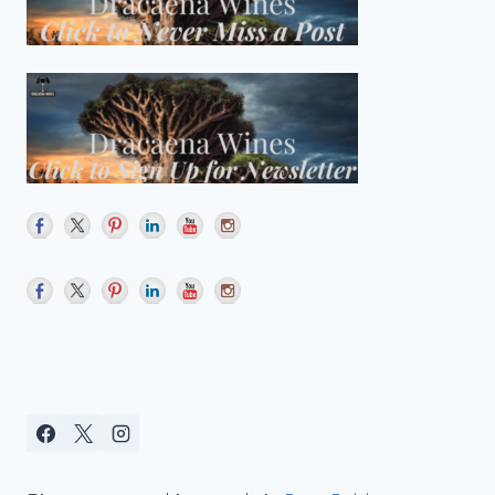
QUICHE
FOR
YOUR
#WINEPW
BRUNCH