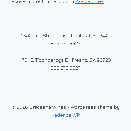
Discover more things to do in
Paso Robles
1244 Pine Street Paso Robles, CA 93446
805.270.3327
1761 E. Ticonderoga Dr Fresno, CA 93720
805.270.3327
© 2026 Dracaena Wines - WordPress Theme by
Kadence WP