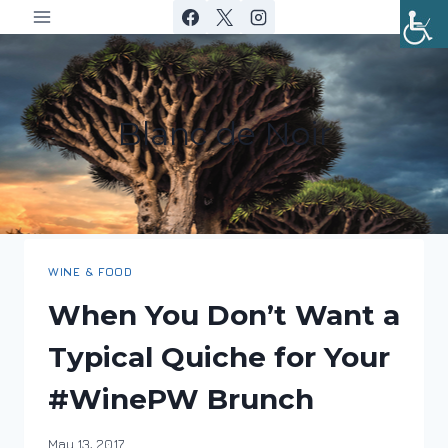
Skip
to
content
Blanc de Noir
WINE & FOOD
When You Don’t Want a
Typical Quiche for Your
#WinePW Brunch
By
May 13, 2017