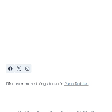
Discover more things to do in
Paso Robles