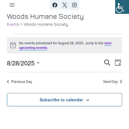
Skip
to
Woods Humane Society
content
Events
Woods Humane Society
Events
No events scheduled for August 28, 2025. Jump to the
next
Notice
upcoming events
.
for
8/28/2025
Ev
August
Event
Search
Day
Select
Vi
28,
Searc
date.
Previous Day
Next Day
Nav
2025
and
Views
Subscribe to calendar
Navig