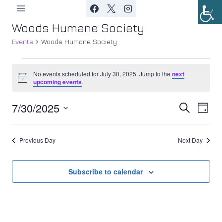
Skip
to
Woods Humane Society
content
Events
Woods Humane Society
Events
No events scheduled for July 30, 2025. Jump to the
next
Notice
upcoming events
.
for
7/30/2025
Ev
July
Event
Search
Day
Select
Vi
30,
Searc
date.
Previous Day
Next Day
Nav
2025
and
Views
Subscribe to calendar
Navig