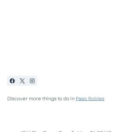
Discover more things to do in
Paso Robles