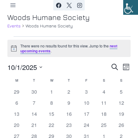
Skip
to
Woods Humane Society
content
Events
Woods Humane Society
Events
There were no results found for this view. Jump to the
next
Notice
upcoming events
.
10/1/2025
Ev
Event
Search
Month
Select
Vi
Searc
M
MONDAY
T
TUESDAY
W
WEDNESDAY
T
THURSDAY
F
FRIDAY
S
SATURDAY
S
SUNDAY
Calendar
date.
Nav
0
0
0
0
0
0
0
29
30
1
2
3
4
5
and
of
events
events
events
events
events
events
events
0
0
0
0
0
0
0
6
7
8
9
10
11
12
Views
Events
events
events
events
events
events
events
events
0
0
0
0
0
0
0
13
14
15
16
17
18
19
Navig
events
events
events
events
events
events
events
0
0
0
0
0
0
0
20
21
22
23
24
25
26
events
events
events
events
events
events
events
0
0
0
0
0
0
0
27
28
29
30
31
1
2