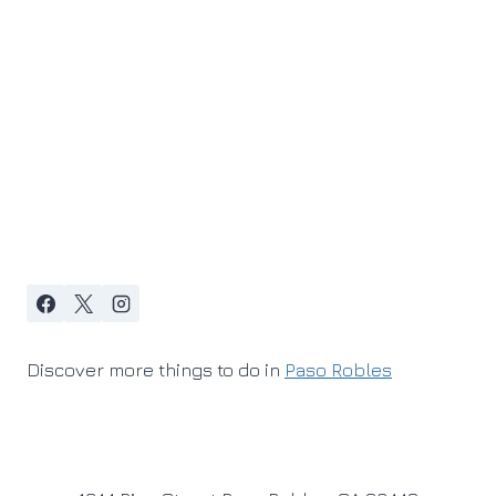
Discover more things to do in
Paso Robles