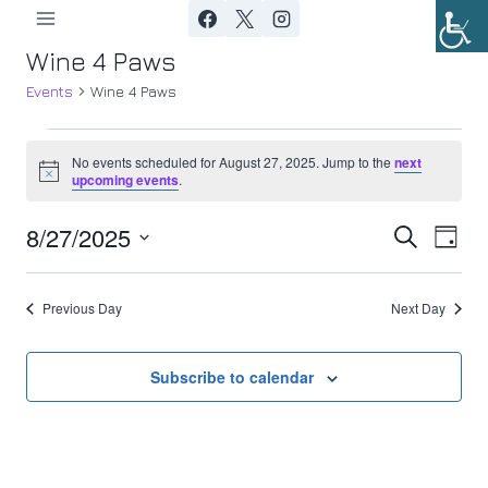
Skip
to
Wine 4 Paws
content
Events
Wine 4 Paws
Events
No events scheduled for August 27, 2025. Jump to the
next
Notice
upcoming events
.
for
8/27/2025
Ev
August
Event
Search
Day
Select
Vi
27,
Searc
date.
Previous Day
Next Day
Nav
2025
and
Views
Subscribe to calendar
Navig