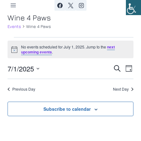
Skip
to
Wine 4 Paws
content
Events
Wine 4 Paws
Events
No events scheduled for July 1, 2025. Jump to the
next
Notice
upcoming events
.
for
7/1/2025
Ev
July
Event
Search
Day
Select
Vi
1,
Searc
date.
Previous Day
Next Day
Nav
2025
and
Views
Subscribe to calendar
Navig