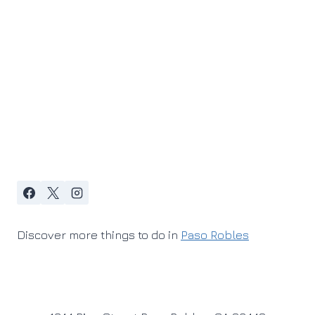
Discover more things to do in
Paso Robles