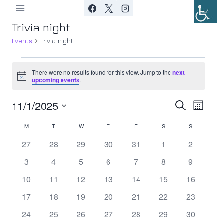
Skip
to
Trivia night
content
Events
Trivia night
Events
There were no results found for this view. Jump to the
next
Notice
upcoming events
.
11/1/2025
Ev
Event
Search
Month
Select
Vi
Searc
M
MONDAY
T
TUESDAY
W
WEDNESDAY
T
THURSDAY
F
FRIDAY
S
SATURDAY
S
SUNDAY
Calendar
date.
Nav
0
0
0
0
0
0
0
27
28
29
30
31
1
2
and
of
events
events
events
events
events
events
events
0
0
0
0
0
0
0
3
4
5
6
7
8
9
Views
Events
events
events
events
events
events
events
events
0
0
0
0
0
0
0
10
11
12
13
14
15
16
Navig
events
events
events
events
events
events
events
0
0
0
0
0
0
0
17
18
19
20
21
22
23
events
events
events
events
events
events
events
0
0
0
0
0
0
0
24
25
26
27
28
29
30