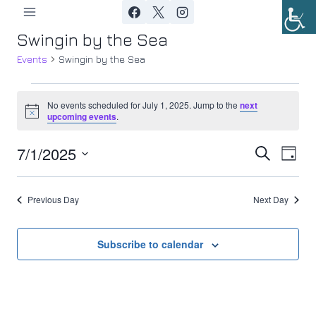
Skip
to
Swingin by the Sea
content
Events
Swingin by the Sea
Events
No events scheduled for July 1, 2025. Jump to the
next
Notice
upcoming events
.
for
7/1/2025
Ev
July
Event
Search
Day
Select
Vi
1,
Searc
date.
Previous Day
Next Day
Nav
2025
and
Views
Subscribe to calendar
Navig