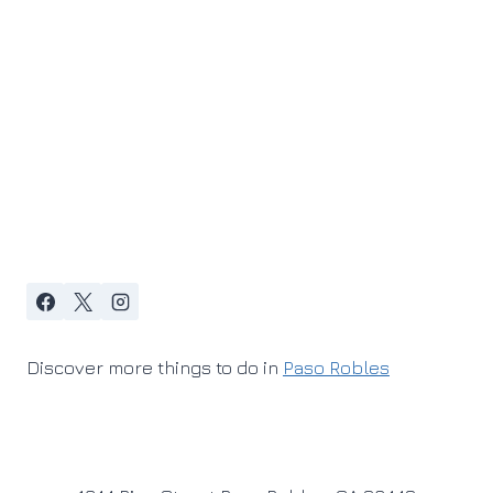
Discover more things to do in
Paso Robles