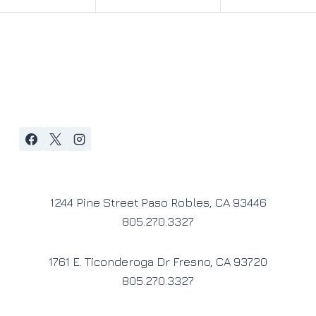
1244 Pine Street Paso Robles, CA 93446
805.270.3327
1761 E. Ticonderoga Dr Fresno, CA 93720
805.270.3327