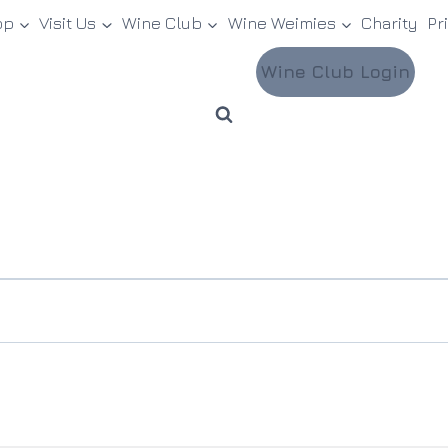
op
Visit Us
Wine Club
Wine Weimies
Charity
Pr
Wine Club Login