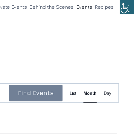
ivate Events
Behind the Scenes
Events
Recipes
Event
Find Events
List
Month
Day
Views
Navigation