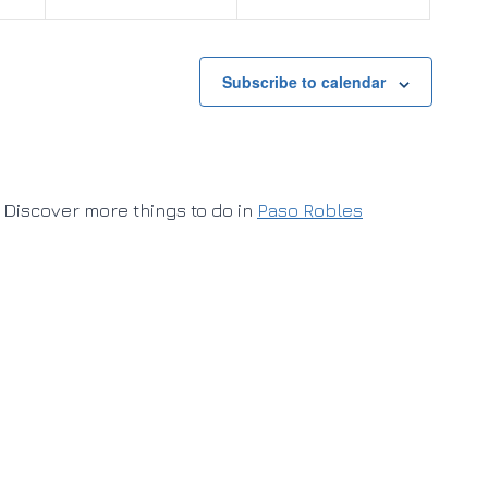
Subscribe to calendar
Discover more things to do in
Paso Robles