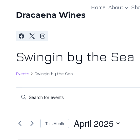
Skip
Home
About
Sh
to
Dracaena Wines
content
Swingin by the Sea
Events
Swingin by the Sea
Events
Events
Enter
Keyword.
Search
Search
and
April 2025
for
This Month
Events
Views
Select
by