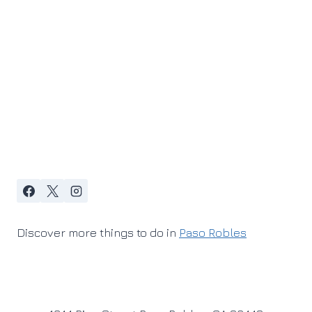
Discover more things to do in
Paso Robles