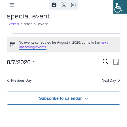
Skip
to
special event
content
Events
special event
Events
No events scheduled for August 7, 2026. Jump to the
next
Notice
upcoming events
.
for
8/7/2026
Ev
August
Event
Search
Day
Select
Vi
7,
Searc
date.
Previous Day
Next Day
Nav
2026
and
Views
Subscribe to calendar
Navig