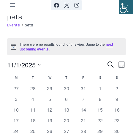
Skip
to
pets
content
Events
pets
Events
There were no results found for this view. Jump to the
next
Notice
upcoming events
.
11/1/2025
Ev
Event
Search
Month
Select
Vi
Searc
M
MONDAY
T
TUESDAY
W
WEDNESDAY
T
THURSDAY
F
FRIDAY
S
SATURDAY
S
SUNDAY
Calendar
date.
Nav
0
0
0
0
0
0
0
27
28
29
30
31
1
2
and
of
events
events
events
events
events
events
events
0
0
0
0
0
0
0
3
4
5
6
7
8
9
Views
Events
events
events
events
events
events
events
events
0
0
0
0
0
0
0
10
11
12
13
14
15
16
Navig
events
events
events
events
events
events
events
0
0
0
0
0
0
0
17
18
19
20
21
22
23
events
events
events
events
events
events
events
0
0
0
0
0
0
0
24
25
26
27
28
29
30