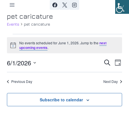
Skip
to
pet caricature
content
Events
pet caricature
Events
No events scheduled for June 1, 2026. Jump to the
next
Notice
upcoming events
.
for
6/1/2026
Ev
June
Event
Search
Day
Select
Vi
1,
Searc
date.
Previous Day
Next Day
Nav
2026
and
Views
Subscribe to calendar
Navig