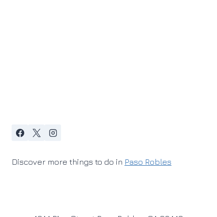
Discover more things to do in
Paso Robles