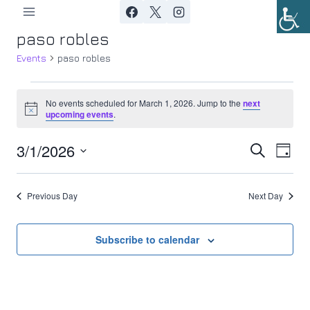
Skip
to
paso robles
content
Events
paso robles
Events
No events scheduled for March 1, 2026. Jump to the
next
Notice
upcoming events
.
for
3/1/2026
Ev
March
Event
Search
Day
Select
Vi
1,
Searc
date.
Previous Day
Next Day
Nav
2026
and
Views
Subscribe to calendar
Navig