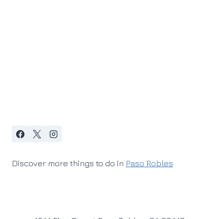
Discover more things to do in
Paso Robles