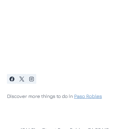
Discover more things to do in
Paso Robles