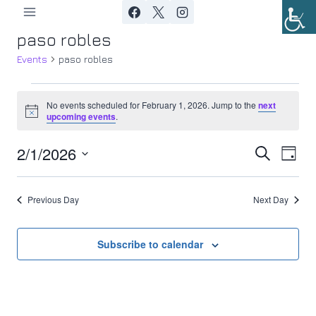
Skip
to
paso robles
content
Events
paso robles
Events
No events scheduled for February 1, 2026. Jump to the
next
Notice
upcoming events
.
for
2/1/2026
Ev
February
Event
Search
Day
Select
Vi
1,
Searc
date.
Previous Day
Next Day
Nav
2026
and
Views
Subscribe to calendar
Navig