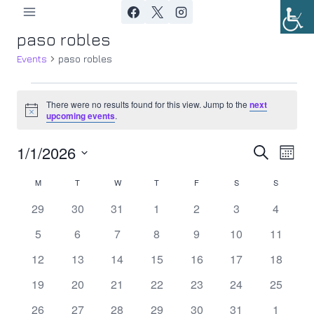
Skip
to
paso robles
content
Events
paso robles
Events
There were no results found for this view. Jump to the
next
Notice
upcoming events
.
1/1/2026
Ev
Event
Search
Month
Select
Vi
Searc
M
MONDAY
T
TUESDAY
W
WEDNESDAY
T
THURSDAY
F
FRIDAY
S
SATURDAY
S
SUNDAY
Calendar
date.
Nav
0
0
0
0
0
0
0
29
30
31
1
2
3
4
and
of
events
events
events
events
events
events
events
0
0
0
0
0
0
0
5
6
7
8
9
10
11
Views
Events
events
events
events
events
events
events
events
0
0
0
0
0
0
0
12
13
14
15
16
17
18
Navig
events
events
events
events
events
events
events
0
0
0
0
0
0
0
19
20
21
22
23
24
25
events
events
events
events
events
events
events
0
0
0
0
0
0
0
26
27
28
29
30
31
1