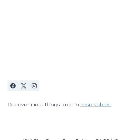
Discover more things to do in
Paso Robles