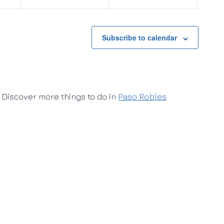
Subscribe to calendar
Discover more things to do in
Paso Robles