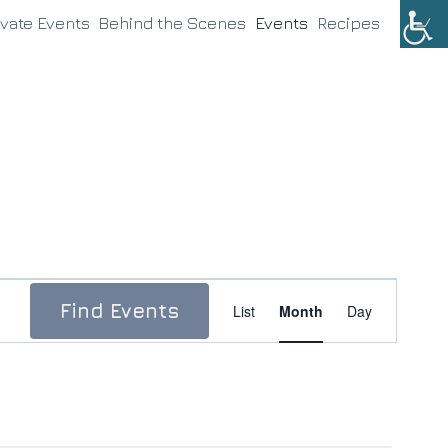
ivate Events
Behind the Scenes
Events
Recipes
Event
Find Events
List
Month
Day
Views
Navigation