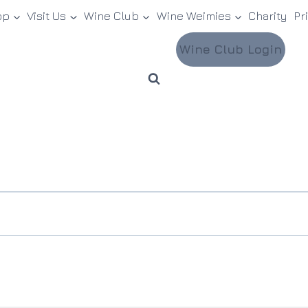
op
Visit Us
Wine Club
Wine Weimies
Charity
Pr
Wine Club Login