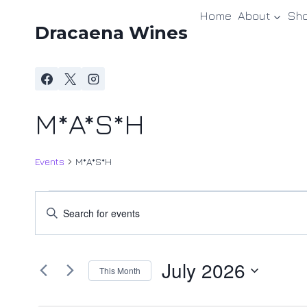
Skip
Home
About
Sh
to
Dracaena Wines
content
M*A*S*H
Events
M*A*S*H
Events
Events
Enter
Keyword.
Search
Search
and
July 2026
for
This Month
Events
Views
Select
by