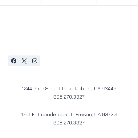
1244 Pine Street Paso Robles, CA 93446
805.270.3327
1761 E. Ticonderoga Dr Fresno, CA 93720
805.270.3327