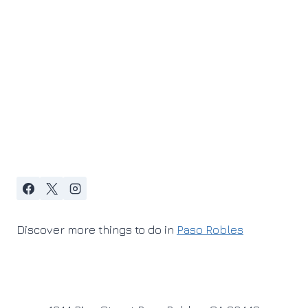
Discover more things to do in
Paso Robles