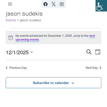
Skip
to
jason sudekis
content
Events
jason sudekis
Events
No events scheduled for December 1, 2025. Jump to the
next
Notice
upcoming events
.
for
12/1/2025
Ev
December
Event
Search
Day
Select
Vi
1,
Searc
date.
Previous Day
Next Day
Nav
2025
and
Views
Subscribe to calendar
Navig