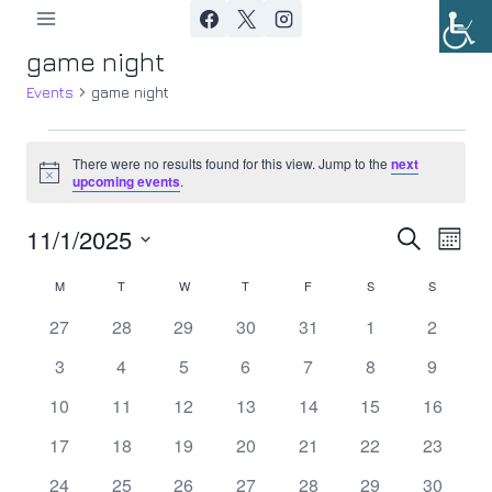
Skip
to
game night
content
Events
game night
Events
There were no results found for this view. Jump to the
next
Notice
upcoming events
.
11/1/2025
Ev
Event
Search
Month
Select
Vi
Searc
M
MONDAY
T
TUESDAY
W
WEDNESDAY
T
THURSDAY
F
FRIDAY
S
SATURDAY
S
SUNDAY
Calendar
date.
Nav
0
0
0
0
0
0
0
27
28
29
30
31
1
2
and
of
events
events
events
events
events
events
events
0
0
0
0
0
0
0
3
4
5
6
7
8
9
Views
Events
events
events
events
events
events
events
events
0
0
0
0
0
0
0
10
11
12
13
14
15
16
Navig
events
events
events
events
events
events
events
0
0
0
0
0
0
0
17
18
19
20
21
22
23
events
events
events
events
events
events
events
0
0
0
0
0
0
0
24
25
26
27
28
29
30