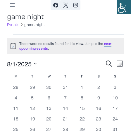
Skip
to
game night
content
Events
game night
Events
There were no results found for this view. Jump to the
next
Notice
upcoming events
.
8/1/2025
Ev
Event
Search
Month
Select
Vi
Searc
M
MONDAY
T
TUESDAY
W
WEDNESDAY
T
THURSDAY
F
FRIDAY
S
SATURDAY
S
SUNDAY
Calendar
date.
Nav
0
0
0
0
0
0
0
28
29
30
31
1
2
3
and
of
events
events
events
events
events
events
events
0
0
0
0
0
0
0
4
5
6
7
8
9
10
Views
Events
events
events
events
events
events
events
events
0
0
0
0
0
0
0
11
12
13
14
15
16
17
Navig
events
events
events
events
events
events
events
0
0
0
0
0
0
0
18
19
20
21
22
23
24
events
events
events
events
events
events
events
0
0
0
0
0
0
0
25
26
27
28
29
30
31