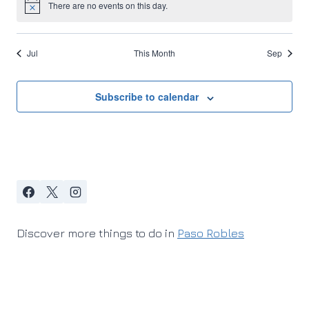
There are no events on this day.
Notice
Jul
This Month
Sep
Subscribe to calendar
Discover more things to do in
Paso Robles