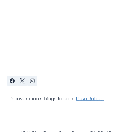
Discover more things to do in
Paso Robles