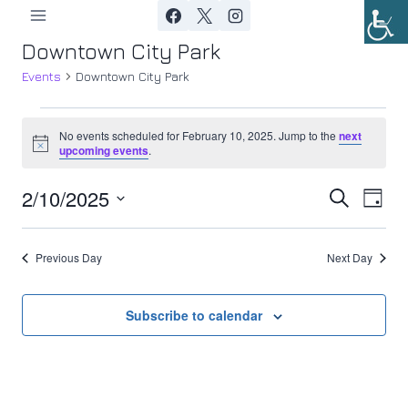
Skip
to
Downtown City Park
content
Events
Downtown City Park
Events
No events scheduled for February 10, 2025. Jump to the
next
Notice
upcoming events
.
for
2/10/2025
Ev
February
Event
Search
Day
Select
Vi
10,
Searc
date.
Previous Day
Next Day
Nav
2025
and
Views
Subscribe to calendar
Navig