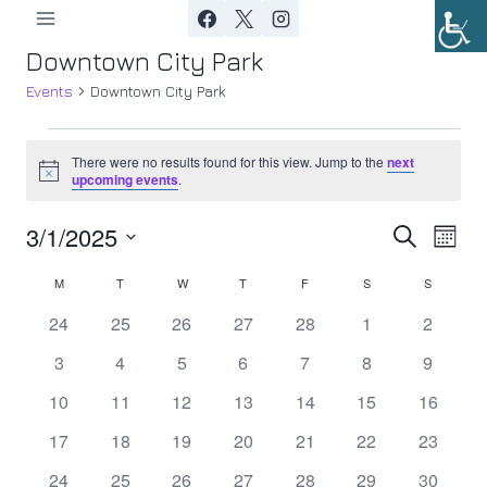
Skip
to
Downtown City Park
content
Events
Downtown City Park
Events
There were no results found for this view. Jump to the
next
Notice
upcoming events
.
3/1/2025
Ev
Event
Search
Month
Select
Vi
Searc
M
MONDAY
T
TUESDAY
W
WEDNESDAY
T
THURSDAY
F
FRIDAY
S
SATURDAY
S
SUNDAY
Calendar
date.
Nav
0
0
0
0
0
0
0
24
25
26
27
28
1
2
and
of
events
events
events
events
events
events
events
0
0
0
0
0
0
0
3
4
5
6
7
8
9
Views
Events
events
events
events
events
events
events
events
0
0
0
0
0
0
0
10
11
12
13
14
15
16
Navig
events
events
events
events
events
events
events
0
0
0
0
0
0
0
17
18
19
20
21
22
23
events
events
events
events
events
events
events
0
0
0
0
0
0
0
24
25
26
27
28
29
30