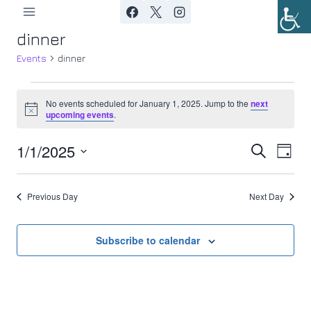
Skip
to
dinner
content
Events
dinner
Events
No events scheduled for January 1, 2025. Jump to the
next
Notice
upcoming events
.
for
1/1/2025
Ev
January
Event
Search
Day
Select
Vi
1,
Searc
date.
Previous Day
Next Day
Nav
2025
and
Views
Subscribe to calendar
Navig