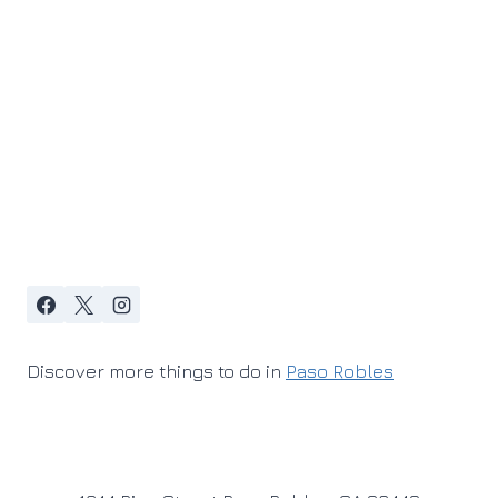
Discover more things to do in
Paso Robles