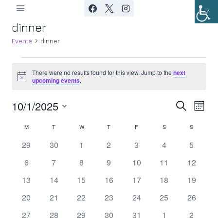
Skip
to
dinner
content
Events
dinner
Events
There were no results found for this view. Jump to the
next
Notice
upcoming events
.
10/1/2025
Ev
Event
Search
Month
Select
Vi
Searc
M
MONDAY
T
TUESDAY
W
WEDNESDAY
T
THURSDAY
F
FRIDAY
S
SATURDAY
S
SUNDAY
Calendar
date.
Nav
0
0
0
0
0
0
0
29
30
1
2
3
4
5
and
of
events
events
events
events
events
events
events
0
0
0
0
0
0
0
6
7
8
9
10
11
12
Views
Events
events
events
events
events
events
events
events
0
0
0
0
0
0
0
13
14
15
16
17
18
19
Navig
events
events
events
events
events
events
events
0
0
0
0
0
0
0
20
21
22
23
24
25
26
events
events
events
events
events
events
events
0
0
0
0
0
0
0
27
28
29
30
31
1
2