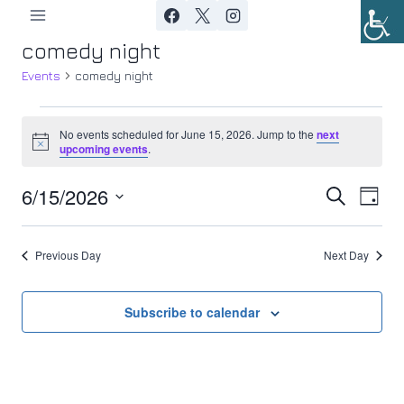
Skip
to
comedy night
content
Events
comedy night
Events
No events scheduled for June 15, 2026. Jump to the
next
Notice
upcoming events
.
for
6/15/2026
Ev
June
Event
Search
Day
Select
Vi
15,
Searc
date.
Previous Day
Next Day
Nav
2026
and
Views
Subscribe to calendar
Navig