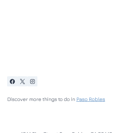
Discover more things to do in
Paso Robles