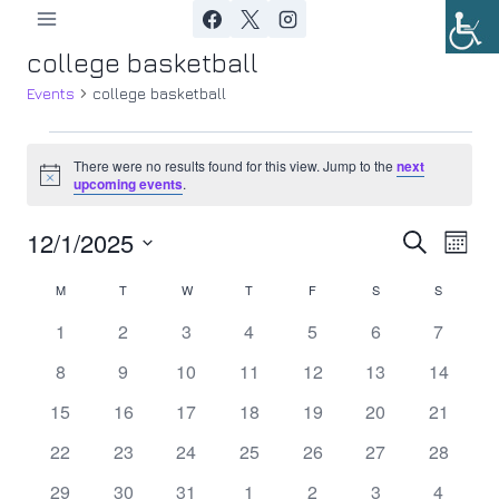
Skip
to
college basketball
content
Events
college basketball
Events
There were no results found for this view. Jump to the
next
Notice
upcoming events
.
12/1/2025
Ev
Event
Search
Month
Select
Vi
Searc
M
MONDAY
T
TUESDAY
W
WEDNESDAY
T
THURSDAY
F
FRIDAY
S
SATURDAY
S
SUNDAY
Calendar
date.
Nav
0
0
0
0
0
0
0
1
2
3
4
5
6
7
and
of
events
events
events
events
events
events
events
0
0
0
0
0
0
0
8
9
10
11
12
13
14
Views
Events
events
events
events
events
events
events
events
0
0
0
0
0
0
0
15
16
17
18
19
20
21
Navig
events
events
events
events
events
events
events
0
0
0
0
0
0
0
22
23
24
25
26
27
28
events
events
events
events
events
events
events
0
0
0
0
0
0
0
29
30
31
1
2
3
4