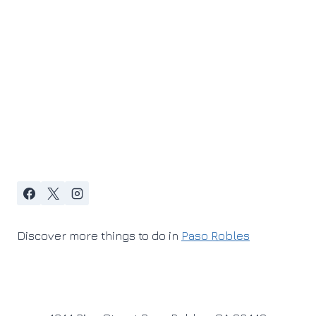
Discover more things to do in
Paso Robles