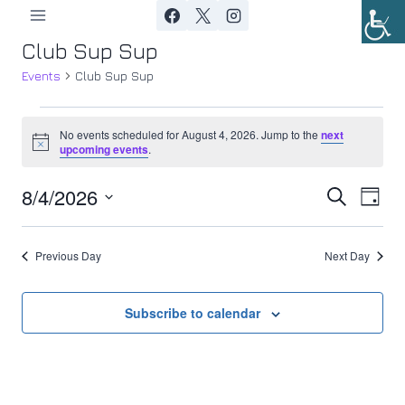
Skip
to
Club Sup Sup
content
Events
Club Sup Sup
Events
No events scheduled for August 4, 2026. Jump to the
next
Notice
upcoming events
.
for
8/4/2026
Ev
August
Event
Search
Day
Select
Vi
4,
Searc
date.
Previous Day
Next Day
Nav
2026
and
Views
Subscribe to calendar
Navig