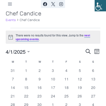
Skip
to
Chef Candice
content
Events
Chef Candice
Events
There were no results found for this view. Jump to the
next
Notice
upcoming events
.
4/1/2025
Ev
Event
Search
Month
Select
Vi
Searc
M
MONDAY
T
TUESDAY
W
WEDNESDAY
T
THURSDAY
F
FRIDAY
S
SATURDAY
S
SUNDAY
Calendar
date.
Nav
0
0
0
0
0
0
0
31
1
2
3
4
5
6
and
of
events
events
events
events
events
events
events
0
0
0
0
0
0
0
7
8
9
10
11
12
13
Views
Events
events
events
events
events
events
events
events
0
0
0
0
0
0
0
14
15
16
17
18
19
20
Navig
events
events
events
events
events
events
events
0
0
0
0
0
0
0
21
22
23
24
25
26
27
events
events
events
events
events
events
events
0
0
0
0
0
0
0
28
29
30
1
2
3
4