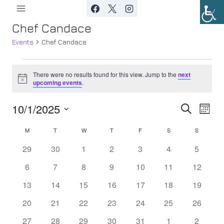
Skip
to
Chef Candace
content
Events
Chef Candace
Events
There were no results found for this view. Jump to the
next
Notice
upcoming events
.
10/1/2025
Ev
Event
Search
Month
Select
Vi
Searc
M
MONDAY
T
TUESDAY
W
WEDNESDAY
T
THURSDAY
F
FRIDAY
S
SATURDAY
S
SUNDAY
Calendar
date.
Nav
0
0
0
0
0
0
0
29
30
1
2
3
4
5
and
of
events
events
events
events
events
events
events
0
0
0
0
0
0
0
6
7
8
9
10
11
12
Views
Events
events
events
events
events
events
events
events
0
0
0
0
0
0
0
13
14
15
16
17
18
19
Navig
events
events
events
events
events
events
events
0
0
0
0
0
0
0
20
21
22
23
24
25
26
events
events
events
events
events
events
events
0
0
0
0
0
0
0
27
28
29
30
31
1
2