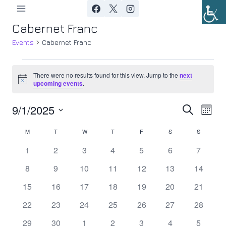
Skip
to
Cabernet Franc
content
Events
Cabernet Franc
Events
There were no results found for this view. Jump to the
next
Notice
upcoming events
.
9/1/2025
Ev
Event
Search
Month
Select
Vi
Searc
M
MONDAY
T
TUESDAY
W
WEDNESDAY
T
THURSDAY
F
FRIDAY
S
SATURDAY
S
SUNDAY
Calendar
date.
Nav
0
0
0
0
0
0
0
1
2
3
4
5
6
7
and
of
events
events
events
events
events
events
events
0
0
0
0
0
0
0
8
9
10
11
12
13
14
Views
Events
events
events
events
events
events
events
events
0
0
0
0
0
0
0
15
16
17
18
19
20
21
Navig
events
events
events
events
events
events
events
0
0
0
0
0
0
0
22
23
24
25
26
27
28
events
events
events
events
events
events
events
0
0
0
0
0
0
0
29
30
1
2
3
4
5