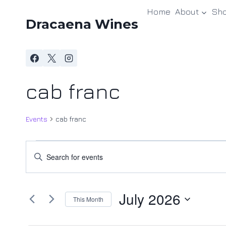
Skip
Home
About
Sh
to
Dracaena Wines
content
cab franc
Events
cab franc
Events
Events
Enter
Keyword.
Search
Search
and
July 2026
for
This Month
Events
Views
Select
by