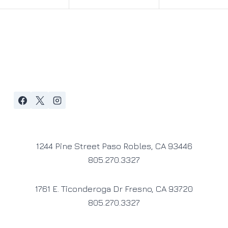
1244 Pine Street Paso Robles, CA 93446
805.270.3327
1761 E. Ticonderoga Dr Fresno, CA 93720
805.270.3327