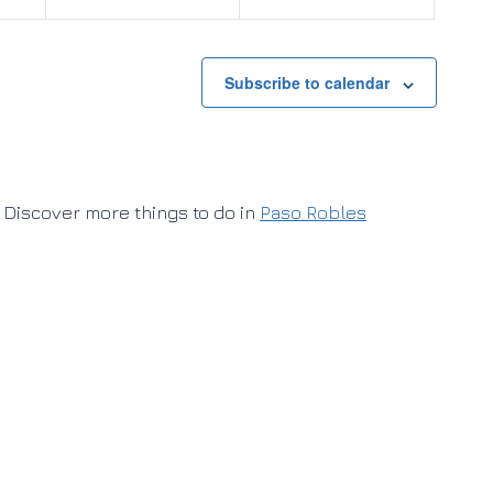
Subscribe to calendar
Discover more things to do in
Paso Robles