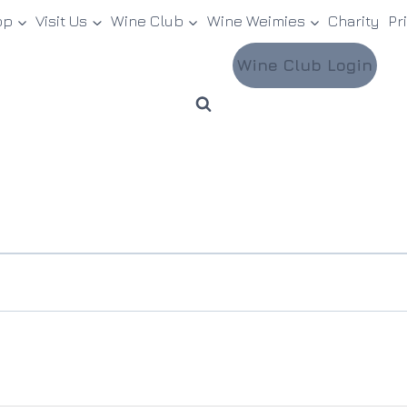
op
Visit Us
Wine Club
Wine Weimies
Charity
Pr
Wine Club Login