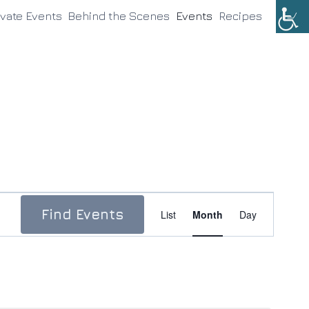
ivate Events
Behind the Scenes
Events
Recipes
Event
Find Events
List
Month
Day
Views
Navigation