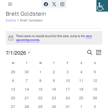
Skip
to
Brett Goldstein
content
Events
Brett Goldstein
Events
There were no results found for this view. Jump to the
next
Notice
upcoming events
.
7/1/2026
Ev
Event
Search
Month
Select
Vi
Searc
M
MONDAY
T
TUESDAY
W
WEDNESDAY
T
THURSDAY
F
FRIDAY
S
SATURDAY
S
SUNDAY
Calendar
date.
Nav
0
0
0
0
0
0
0
29
30
1
2
3
4
5
and
of
events
events
events
events
events
events
events
0
0
0
0
0
0
0
6
7
8
9
10
11
12
Views
Events
events
events
events
events
events
events
events
0
0
0
0
0
0
0
13
14
15
16
17
18
19
Navig
events
events
events
events
events
events
events
0
0
0
0
0
0
0
20
21
22
23
24
25
26
events
events
events
events
events
events
events
0
0
0
0
0
0
0
27
28
29
30
31
1
2