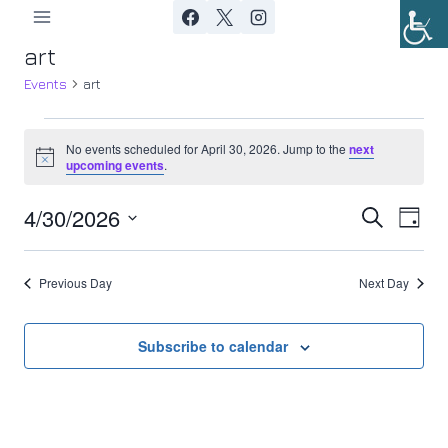
Skip
to
art
content
Events
art
Events
No events scheduled for April 30, 2026. Jump to the
next
Notice
upcoming events
.
for
4/30/2026
Ev
April
Event
Search
Day
Select
Vi
30,
Searc
date.
Previous Day
Next Day
Nav
2026
and
Views
Subscribe to calendar
Navig