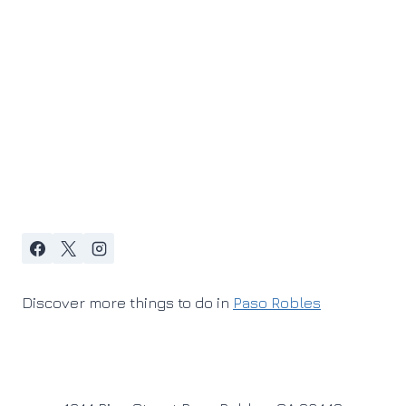
Discover more things to do in
Paso Robles