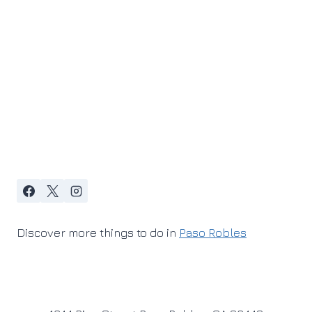
Discover more things to do in
Paso Robles