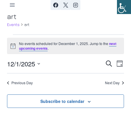
Skip
to
art
content
Events
art
Events
No events scheduled for December 1, 2025. Jump to the
next
Notice
upcoming events
.
for
12/1/2025
Ev
December
Event
Search
Day
Select
Vi
1,
Searc
date.
Previous Day
Next Day
Nav
2025
and
Views
Subscribe to calendar
Navig