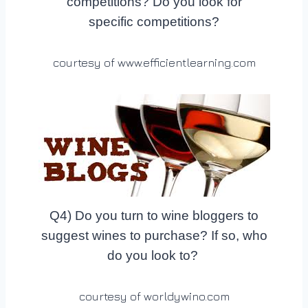
competitions? Do you look for
specific competitions?
courtesy of www.efficientlearning.com
Q4) Do you turn to wine bloggers to
suggest wines to purchase? If so, who
do you look to?
courtesy of worldywino.com