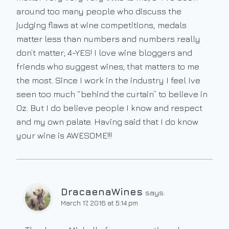
around too many people who discuss the
judging flaws at wine competitions, medals
matter less than numbers and numbers really
don’t matter; 4-YES! I love wine bloggers and
friends who suggest wines; that matters to me
the most. Since I work in the industry I feel Ive
seen too much “behind the curtain” to believe in
Oz. But I do believe people I know and respect
and my own palate. Having said that I do know
your wine is AWESOME!!!
DracaenaWines
says:
March 17, 2016 at 5:14 pm