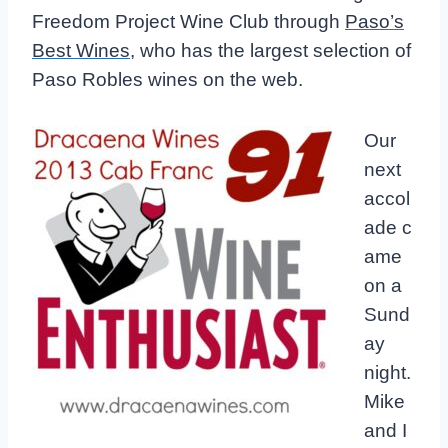
Freedom Project Wine Club through
Paso’s
Best Wines
, who has the largest selection of
Paso Robles wines on the web.
Our
next
accol
ade c
ame
on a
Sund
ay
night.
Mike
and I