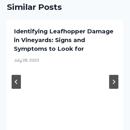
Similar Posts
Identifying Leafhopper Damage
in Vineyards: Signs and
Symptoms to Look for
By
July 26, 2023
DracaenaWines