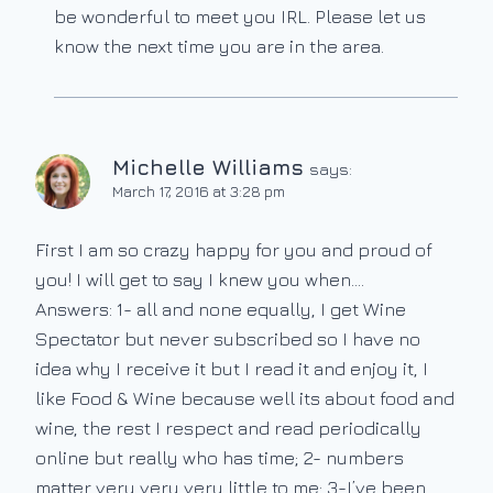
be wonderful to meet you IRL. Please let us
know the next time you are in the area.
Michelle Williams
says:
March 17, 2016 at 3:28 pm
First I am so crazy happy for you and proud of
you! I will get to say I knew you when….
Answers: 1- all and none equally, I get Wine
Spectator but never subscribed so I have no
idea why I receive it but I read it and enjoy it, I
like Food & Wine because well its about food and
wine, the rest I respect and read periodically
online but really who has time; 2- numbers
matter very very very little to me; 3-I’ve been