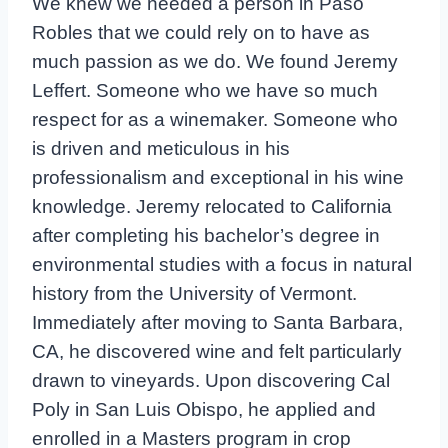
We knew we needed a person in Paso
Robles that we could rely on to have as
much passion as we do. We found Jeremy
Leffert. Someone who we have so much
respect for as a winemaker. Someone who
is driven and meticulous in his
professionalism and exceptional in his wine
knowledge. Jeremy relocated to California
after completing his bachelor’s degree in
environmental studies with a focus in natural
history from the University of Vermont.
Immediately after moving to Santa Barbara,
CA, he discovered wine and felt particularly
drawn to vineyards. Upon discovering Cal
Poly in San Luis Obispo, he applied and
enrolled in a Masters program in crop