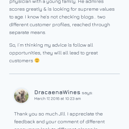
physician with a young family. He admires
scores greatly & is looking for supreme values
to age. I know he’s not checking blogs… two
different customer profiles, reached through
separate means.
So, I’m thinking my advice is follow all
opportunities, they will all lead to great
customers
DracaenaWines
says:
March 17, 2016 at 10:23 am
Thank you so much Jill. I appreciate the
feedback and your comment of different