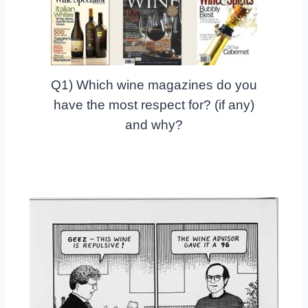
Q1) Which wine magazines do you
have the most respect for? (if any)
and why?