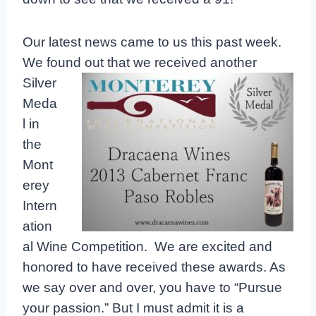
Our latest news came to us this past week.
We found out that we received
another
Silver
Meda
l in
the
Mont
erey
Intern
ation
al Wine Competition. We are excited and
honored to have received these awards. As
we say over and over, you have to “Pursue
your passion.” But I must admit it is a