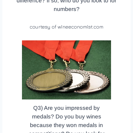
difference? If so, who do you look to for
numbers?
courtesy of wineeconomist.com
Q3) Are you impressed by
medals? Do you buy wines
because they won medals in