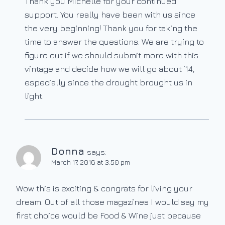
Thank you Michelle for your continued
support. You really have been with us since
the very beginning! Thank you for taking the
time to answer the questions. We are trying to
figure out if we should submit more with this
vintage and decide how we will go about ’14,
especially since the drought brought us in
light.
Donna
says:
March 17, 2016 at 3:50 pm
Wow this is exciting & congrats for living your
dream. Out of all those magazines I would say my
first choice would be Food & Wine just because