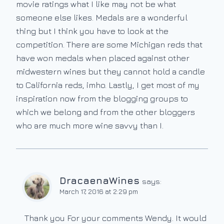
movie ratings what I like may not be what
someone else likes. Medals are a wonderful
thing but I think you have to look at the
competition. There are some Michigan reds that
have won medals when placed against other
midwestern wines but they cannot hold a candle
to California reds, imho. Lastly, I get most of my
inspiration now from the blogging groups to
which we belong and from the other bloggers
who are much more wine savvy than I.
DracaenaWines
says:
March 17, 2016 at 2:29 pm
Thank you For your comments Wendy. It would