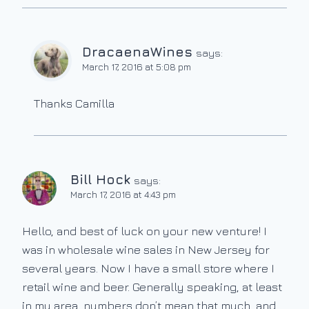
DracaenaWines
says:
March 17, 2016 at 5:08 pm
Thanks Camilla
Bill Hock
says:
March 17, 2016 at 4:43 pm
Hello, and best of luck on your new venture! I
was in wholesale wine sales in New Jersey for
several years. Now I have a small store where I
retail wine and beer. Generally speaking, at least
in my area, numbers don’t mean that much, and