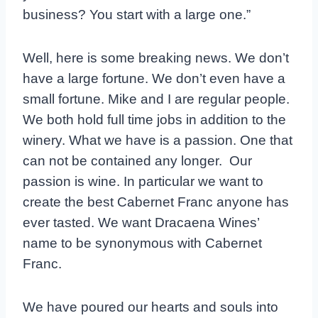
business? You start with a large one.”
Well, here is some breaking news. We don’t
have a large fortune. We don’t even have a
small fortune. Mike and I are regular people.
We both hold full time jobs in addition to the
winery. What we have is a passion. One that
can not be contained any longer. Our
passion is wine. In particular we want to
create the best Cabernet Franc anyone has
ever tasted. We want Dracaena Wines’
name to be synonymous with Cabernet
Franc.
We have poured our hearts and souls into