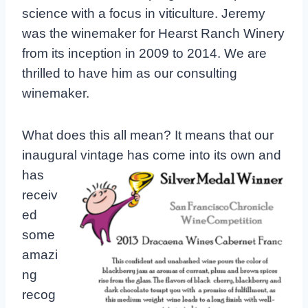
science with a focus in viticulture. Jeremy
was the winemaker for Hearst Ranch Winery
from its inception in 2009 to 2014. We are
thrilled to have him as our consulting
winemaker.
What does this all mean? It means that our
inaugural vintage has come
into its own and
has
receiv
ed
some
amazi
ng
recog