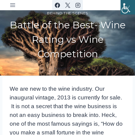
Skip
to
BEHIND THE SCENES
content
Battle of the Best- Wine
Rating vs Wine
Competition
March 17, 2016
By
DracaenaWines
We are new to the wine industry. Our
inaugural vintage, 2013 is currently for sale.
It is not a secret that the wine business is
not an easy business to break into. Heck,
one of the most famous sayings is, “How do
you make a small fortune in the wine