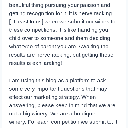
beautiful thing pursuing your passion and
getting recognition for it. It is nerve racking
[at least to us] when we submit our wines to
these competitions. It is like handing your
child over to someone and them deciding
what type of parent you are. Awaiting the
results are nerve racking, but getting these
results is exhilarating!
I am using this blog as a platform to ask
some very important questions that may
effect our marketing strategy. When
answering, please keep in mind that we are
not a big winery. We are a boutique
winery. For each competition we submit to, it