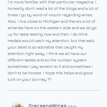
I’m more familiar with that particular magazine. I
honestly don’t read a lot of the blogs and a lot of
times I go by word-of-mouth regarding wines.
Also, I live close to Michigan and there’s a lot of
wineries here on the western side and we do go
up for taste testing now and then. I do think
medals would catch my attention, but that said
your label is so adorable that caught my
attention right away. I think we all have our
different tastes and so the number system
sometimes I pay tension to it and sometimes I
don’t to be honest. I hope this helps and good
luck on your journey ??
DracaenaWines
says: