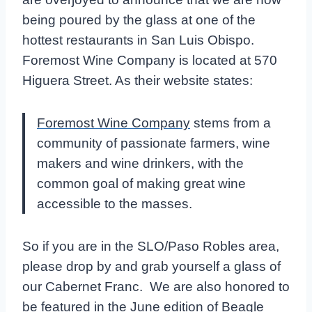
being poured by the glass at one of the
hottest restaurants in San Luis Obispo.
Foremost Wine Company is located at 570
Higuera Street. As their website states:
Foremost Wine Company
stems from a
community of passionate farmers, wine
makers and wine drinkers, with the
common goal of making great wine
accessible to the masses.
So if you are in the SLO/Paso Robles area,
please drop by and grab yourself a glass of
our Cabernet Franc. We are also honored to
be featured in the June edition of Beagle