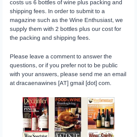
costs us 6 bottles of wine plus packing and
shipping fees. In order to submit to a
magazine such as the Wine Enthusiast, we
supply them with 2 bottles plus our cost for
the packing and shipping fees.
Please leave a comment to answer the
questions, or if you prefer not to be public
with your answers, please send me an email
at dracaenawines [AT] gmail [dot] com.