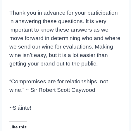
Thank you in advance for your participation
in answering these questions. It is very
important to know these answers as we
move forward in determining who and where
we send our wine for evaluations. Making
wine isn’t easy, but it is a lot easier than
getting your brand out to the public.
“Compromises are for relationships, not
wine.” ~ Sir Robert Scott Caywood
~Sláinte!
Like this: