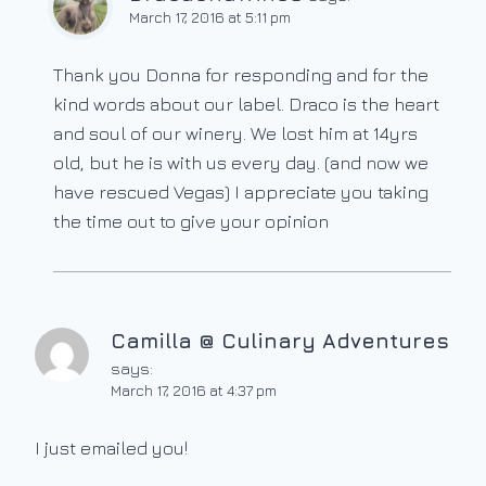
March 17, 2016 at 5:11 pm
Thank you Donna for responding and for the
kind words about our label. Draco is the heart
and soul of our winery. We lost him at 14yrs
old, but he is with us every day. (and now we
have rescued Vegas) I appreciate you taking
the time out to give your opinion
Camilla @ Culinary Adventures
says:
March 17, 2016 at 4:37 pm
I just emailed you!