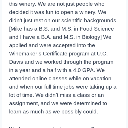
this winery. We are not just people who
decided it was fun to open a winery. We
didn’t just rest on our scientific backgrounds.
[Mike has a B.S. and M.S. in Food Science
and I have a B.A. and M.S. in Biology] We
applied and were accepted into the
Winemaker’s Certificate program at U.C.
Davis and we worked through the program
in a year and a half with a 4.0 GPA. We
attended online classes while on vacation
and when our full time jobs were taking up a
lot of time. We didn’t miss a class or an
assignment, and we were determined to
learn as much as we possibly could.