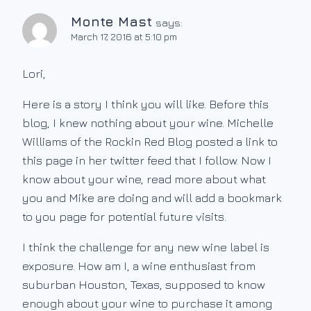
Monte Mast
says:
March 17, 2016 at 5:10 pm
Lori,
Here is a story I think you will like. Before this
blog, I knew nothing about your wine. Michelle
Williams of the Rockin Red Blog posted a link to
this page in her twitter feed that I follow. Now I
know about your wine, read more about what
you and Mike are doing and will add a bookmark
to you page for potential future visits.
I think the challenge for any new wine label is
exposure. How am I, a wine enthusiast from
suburban Houston, Texas, supposed to know
enough about your wine to purchase it among