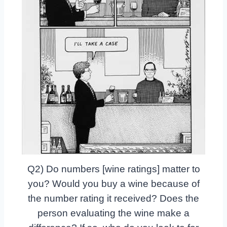
Q2) Do numbers [wine ratings] matter to
you? Would you buy a wine because of
the number rating it received? Does the
person evaluating the wine make a