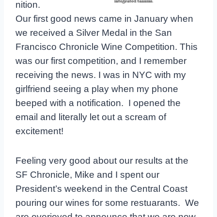
nition.
Our first good news came in January when
we received a Silver Medal in the San
Francisco Chronicle Wine Competition. This
was our first competition, and I remember
receiving the news. I was in NYC with my
girlfriend seeing a play when my phone
beeped with a notification. I opened the
email and literally let out a scream of
excitement!
Feeling very good about our results at the
SF Chronicle, Mike and I spent our
President’s weekend in the Central Coast
pouring our wines for some restuarants. We
are overjoyed to announce that we are now