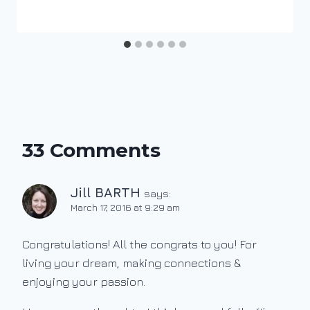
33 Comments
Jill BARTH
says:
March 17, 2016 at 9:29 am
Congratulations! All the congrats to you! For
living your dream, making connections &
enjoying your passion.