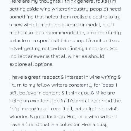
Here are my thoughts: I think general folks (I’m
setting aside wine writers/industry people) need
something that helps them realize a desire to try
a new wine. It might be a score or medal, but it
might also be a recommendation, an opportunity
to taste or a special at thier shop. It’s not unlike a
novel: getting noticed is infinitely important. So…
indirect answer is that all wineries should
explore all options.
I have a great respect & interest in wine writing &
I turn to my fellow writers constantly for ideas. I
still believe in content & I think you & Mike are
doing an excellent job in this area. I also read the
“big” magazines. I read it all, actually. I also visit
wineries & go to tastings. But, I’m a wine writer…I
have a friend that is a collector. He’s a busy