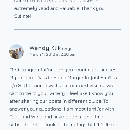
consumers look to different places is
extremely valid and valuable. Thank you!
Sláinte!
Wendy Klik
says:
March 17, 2016 at 2:26 pm
First congratulations on your continued success.
My brother lives in Santa Margarita, just 8 miles
n/o SLO. I cannot wait until our next visit so we
can come to your winery. I feel like I know you
after sharing our posts in different clubs. To
answer your questions, I am most familiar with
Food and Wine and have been a long time
subscriber. I do look at the ratings but it is like