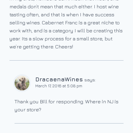
medals don’t mean that much either. I host wine
tasting often, and that is when I have success
selling wines. Cabernet Franc is a great niche to
work with, and is a category I will be creating this
year. Its a slow process for a small store, but
we’re getting there. Cheers!
DracaenaWines
says:
March 17, 2016 at 5:08 pm
Thank you Bill for responding. Where in NJ is
your store?