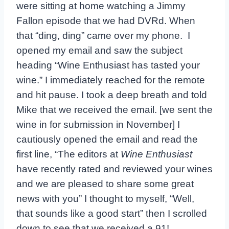
were sitting at home watching a Jimmy
Fallon episode that we had DVRd. When
that “ding, ding” came over my phone. I
opened my email and saw the subject
heading “Wine Enthusiast has tasted your
wine.” I immediately reached for the remote
and hit pause. I took a deep breath and told
Mike that we received the email. [we sent the
wine in for submission in November] I
cautiously opened the email and read the
first line, “The editors at
Wine Enthusiast
have recently rated and reviewed your wines
and we are pleased to share some great
news with you” I thought to myself, “Well,
that sounds like a good start” then I scrolled
down to see that we received a 91!