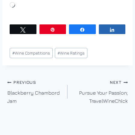
L
o
a
d
Tweet
Pin
Share
Share
i
n
Post
#
Wine Competitions
#
Wine Ratings
g
Tags:
…
Post
PREVIOUS
NEXT
Blackberry Chambord
Pursue Your Passion;
navigation
Jam
TravelWineChick