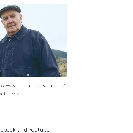
://www.jahrhundertweine.de/
edit provided
cebook
and
Youtube
.