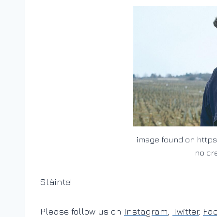
image found on https
no cr
Slàinte!
Please follow us on
Instagram
,
Twitter
,
Fa