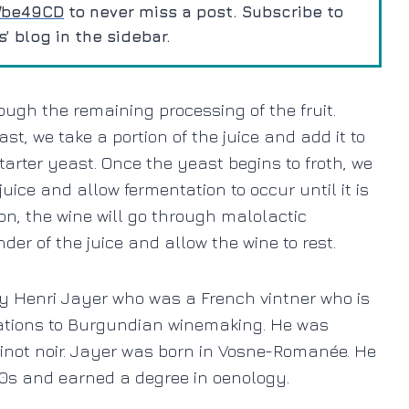
m/be49CD
to never miss a post. Subscribe to
 blog in the sidebar.
rough the remaining processing of the fruit.
st, we take a portion of the juice and add it to
tarter yeast. Once the yeast begins to froth, we
 juice and allow fermentation to occur until it is
ion, the wine will go through malolactic
der of the juice and allow the wine to rest.
by Henri Jayer who
was a French vintner who is
vations to Burgundian winemaking. He was
 Pinot noir. Jayer was born in Vosne-Romanée. He
940s and earned a degree in oenology.