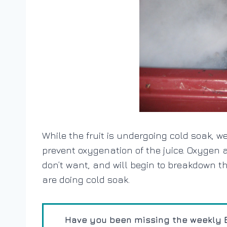
While the fruit is undergoing cold soak, w
prevent oxygenation of the juice. Oxygen at
don’t want, and will begin to breakdown th
are doing cold soak.
Have you been missing the weekly E