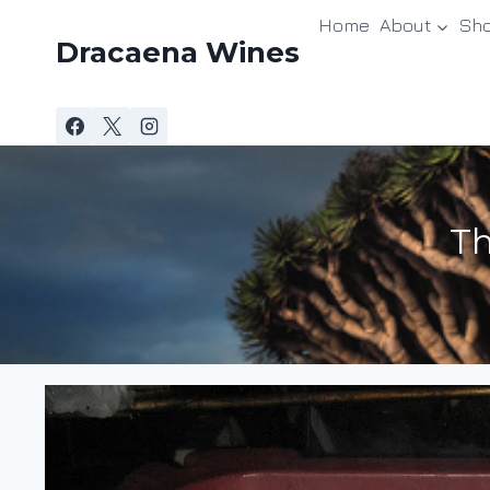
Skip
Home
About
Sh
to
Dracaena Wines
content
Th