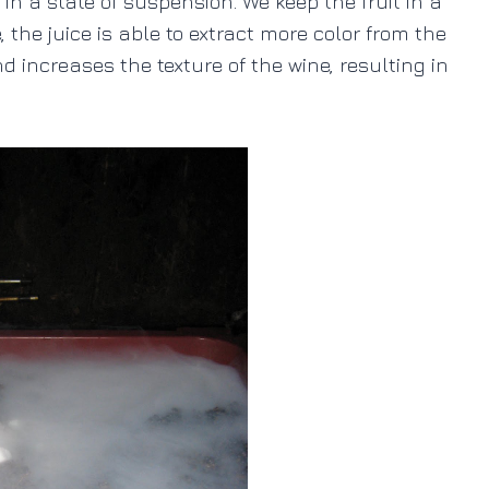
in a state of suspension. We keep the fruit in a
, the juice is able to extract more color from the
 increases the texture of the wine, resulting in