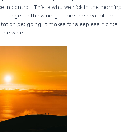
be in control. This is why we pick in the morning,
it to get to the winery before the heat of the
ntation get going. It makes for sleepless nights
r the wine.