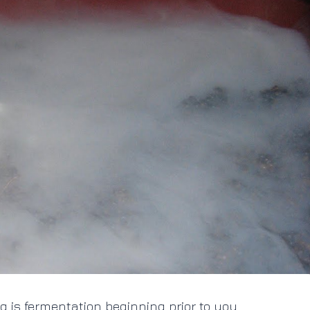
 is fermentation beginning prior to you