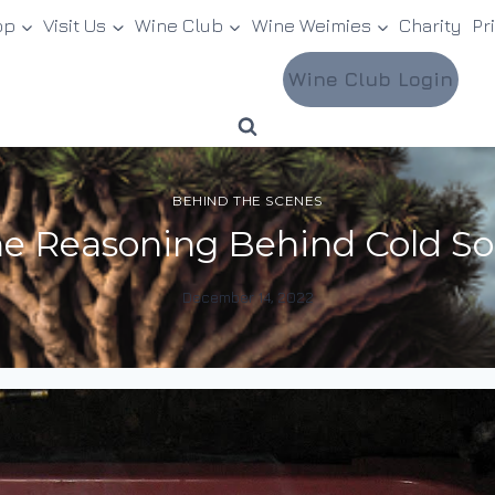
op
Visit Us
Wine Club
Wine Weimies
Charity
Pr
Wine Club Login
BEHIND THE SCENES
e Reasoning Behind Cold S
December 14, 2022
By
DracaenaWines