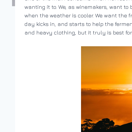
wanting it to. We, as winemakers, want to 
when the weather is cooler. We want the fru
day kicks in, and starts to help the ferme
and heavy clothing, but it truly is best fo