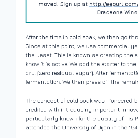
moved. Sign up at
http://eepurl.co
Dracaena Wines’
After the time in cold soak, we then go th
Since at this point, we use commercial yea
the yeast. This is known as creating the s
know it is active. We add the starter to the
dry. (zero residual sugar). After fermentat
fermentation. We then press off the remain
The concept of cold soak was
Pioneered 
credited with introducing important inno
particularly known for the quality of his
attended the University of Dijon in the 1