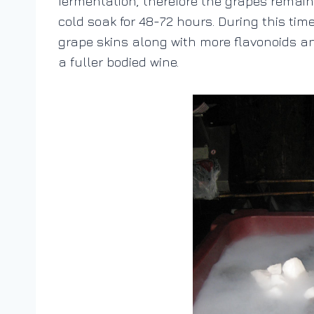
fermentation, therefore the grapes remain 
cold soak for 48-72 hours. During this time
grape skins along with more flavonoids and
a fuller bodied wine.