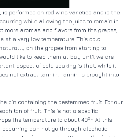
 is performed on red wine varieties and is the
curring while allowing the juice to remain in
ract more aromas and flavors from the grapes,
one at a very low temperature. This cold
aturally on the grapes from starting to
would like to keep them at bay until we are
tant aspect of cold soaking is that, while it
does not extract tannin. Tannin is brought into
the bin containing the destemmed fruit. For our
ch ton of fruit. This is not a specific
o
drops the temperature to about 40
F. At this
y occurring can not go through alcoholic