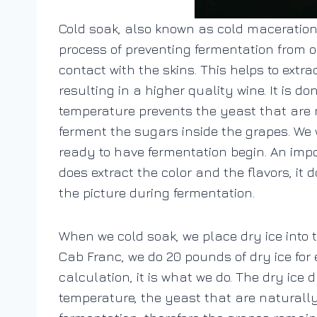
Cold soak, also known as cold maceration,
process of preventing fermentation from oc
contact with the skins. This helps to ext
resulting in a higher quality wine.
It is d
temperature prevents the yeast that are n
ferment the sugars inside the grapes. We 
ready to have fermentation begin. An impor
does extract the color and the flavors, it 
the picture during fermentation.
When we cold soak, we place dry ice into 
Cab Franc, we do 20 pounds of dry ice for ea
calculation, it is what we do.
The dry ice 
temperature, the yeast that are naturall