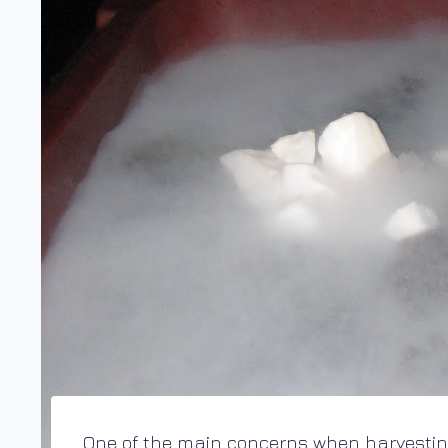
One of the main concerns when harvesting