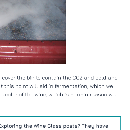
e cover the bin to contain the CO2 and cold and
 this point will aid in fermentation, which we
e color of the wine, which is a main reason we
xploring the Wine Glass posts? They have