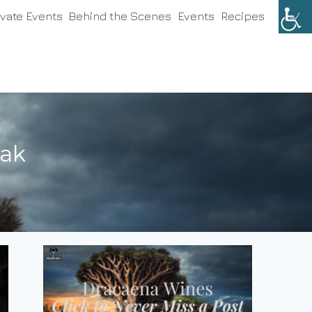
ivate Events
Behind the Scenes
Events
Recipes
oak