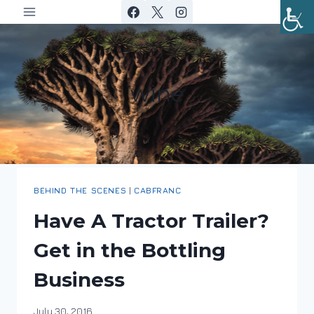
Skip
to
content
wine
BEHIND THE SCENES
|
CABFRANC
Have A Tractor Trailer?
Get in the Bottling
Business
By
July 30, 2016