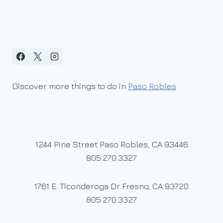
Discover more things to do in
Paso Robles
1244 Pine Street Paso Robles, CA 93446
805.270.3327
1761 E. Ticonderoga Dr Fresno, CA 93720
805.270.3327