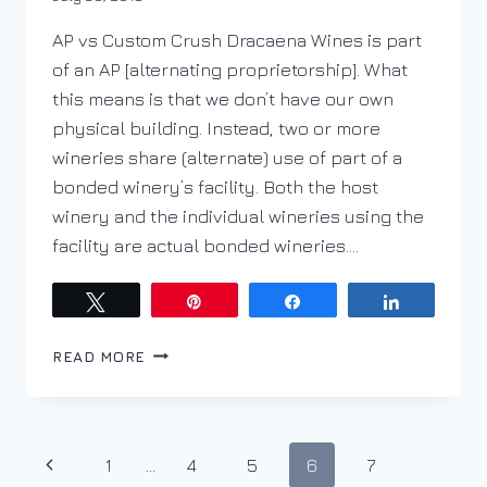
DracaenaWines
AP vs Custom Crush Dracaena Wines is part
of an AP [alternating proprietorship]. What
this means is that we don’t have our own
physical building. Instead, two or more
wineries share (alternate) use of part of a
bonded winery’s facility. Both the host
winery and the individual wineries using the
facility are actual bonded wineries….
Tweet
Pin
Share
Share
HAVE
READ MORE
A
TRACTOR
TRAILER?
GET
Page
Previous
1
…
4
5
6
7
IN