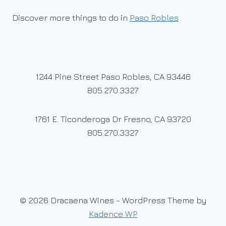
Discover more things to do in
Paso Robles
1244 Pine Street Paso Robles, CA 93446
805.270.3327
1761 E. Ticonderoga Dr Fresno, CA 93720
805.270.3327
© 2026 Dracaena Wines - WordPress Theme by
Kadence WP