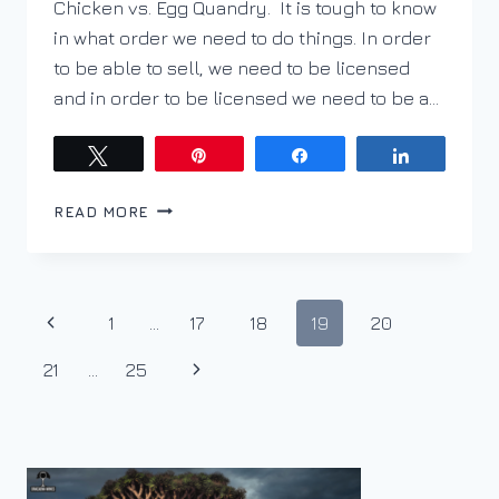
Chicken vs. Egg Quandry. It is tough to know
in what order we need to do things. In order
to be able to sell, we need to be licensed
and in order to be licensed we need to be a…
Tweet
Pin
Share
Share
THE
READ MORE
REGISTRATION
BLUES
Page
Previous
1
…
17
18
19
20
navigation
Page
Next
21
…
25
Page