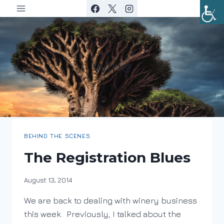
Skip
to
content
wine
BEHIND THE SCENES
The Registration Blues
By
August 13, 2014
DracaenaWines
We are back to dealing with winery business
this week. Previously, I talked about the