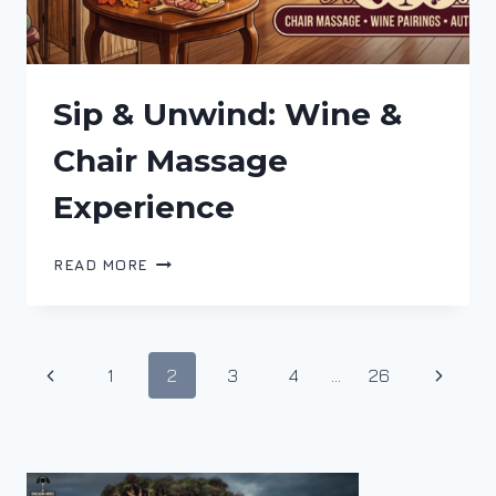
Sip & Unwind: Wine &
Chair Massage
Experience
SIP
READ MORE
&
UNWIND:
WINE
&
Page
Previous
Next
1
2
3
4
…
26
CHAIR
MASSAGE
navigation
Page
Page
EXPERIENCE