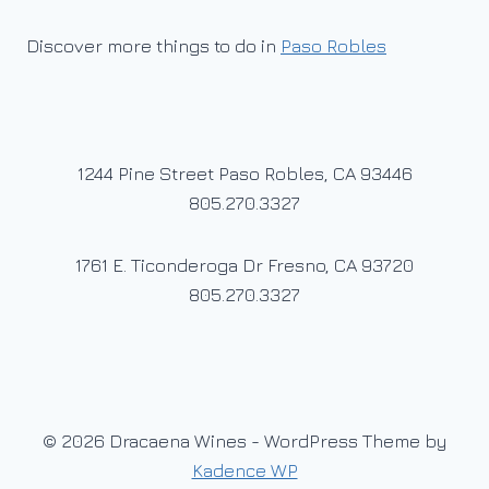
Discover more things to do in
Paso Robles
1244 Pine Street Paso Robles, CA 93446
805.270.3327
1761 E. Ticonderoga Dr Fresno, CA 93720
805.270.3327
© 2026 Dracaena Wines - WordPress Theme by
Kadence WP